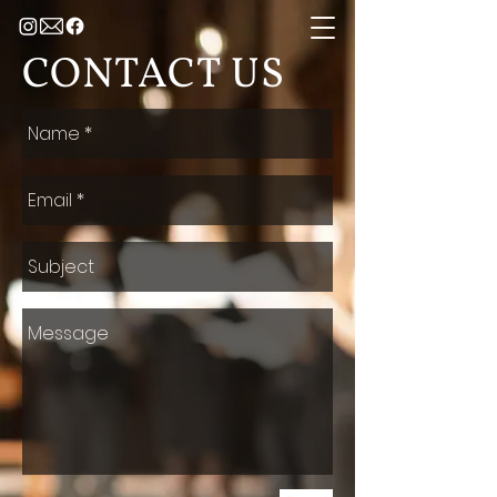
CONTACT US